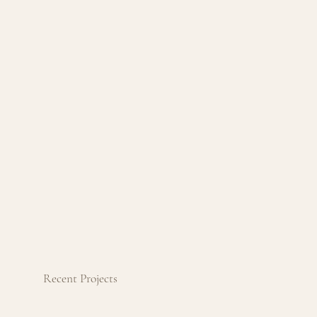
Recent Projects