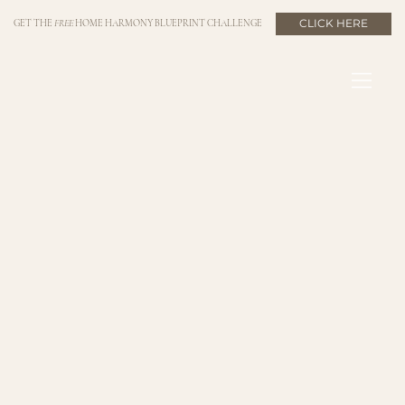
CLICK HERE
GET THE
FREE
HOME HARMONY BLUEPRINT CHALLENGE