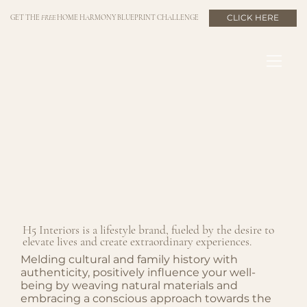
CLICK HERE
GET THE
FREE
HOME HARMONY BLUEPRINT CHALLENGE
H5 Interiors is a lifestyle brand, fueled by the desire to
elevate lives and create extraordinary experiences.
Melding cultural and family history with
authenticity, positively influence your well-
being by weaving natural materials and
embracing a conscious approach towards the