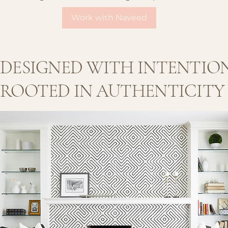
Work with Naveed
DESIGNED WITH INTENTION  
ROOTED IN AUTHENTICITY  |