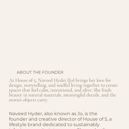
ABOUT THE FOUNDER
At House of 5, Naveed Hyder (Jo) brings her love for
design, storytelling, and soulful living together to create
spaces that feel calm, intentional, and alive. She finds
beauty in natural materials, meaningful details, and the
stories objects carry.
Naveed Hyder, also known as Jo, is the
founder and creative director of House of 5, a
lifestyle brand dedicated to sustainably