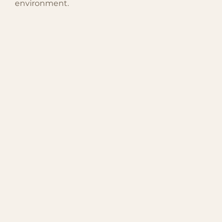
environment.