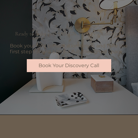
Ready to make your DESIGN VISION a
Reality
?
Book your free consultation below and take the
first step toward a beautifully designed space.
Book Your Discovery Call