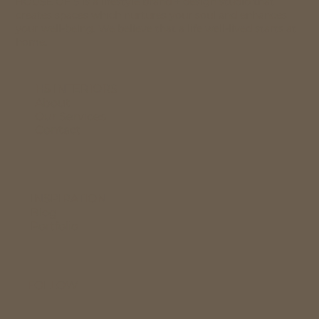
HOUSE OF 5 is a lifestyle brand + design studio that
creates spaces which nurtures your soul and enhances
your well-being. We believe that a life well-lived starts at
home.
H5 INTERIORS
About
Our Services
Contact
INSPIRATION
Blog
Portfolio
FOLLOW