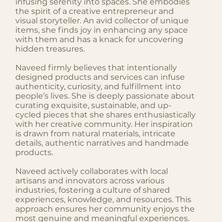
infusing serenity into spaces. She embodies
the spirit of a creative entrepreneur and
visual storyteller. An avid collector of unique
items, she finds joy in enhancing any space
with them and has a knack for uncovering
hidden treasures.
Naveed firmly believes that intentionally
designed products and services can infuse
authenticity, curiosity, and fulfillment into
people’s lives. She is deeply passionate about
curating exquisite, sustainable, and up-
cycled pieces that she shares enthusiastically
with her creative community. Her inspiration
is drawn from natural materials, intricate
details, authentic narratives and handmade
products.
Naveed actively collaborates with local
artisans and innovators across various
industries, fostering a culture of shared
experiences, knowledge, and resources. This
approach ensures her community enjoys the
most genuine and meaningful experiences.