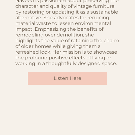
Naveed is passionate about preserving the
character and quality of vintage furniture
by restoring or updating it as a sustainable
alternative. She advocates for reducing
material waste to lessen environmental
impact. Emphasizing the benefits of
remodeling over demolition, she
highlights the value of retaining the charm
of older homes while giving them a
refreshed look. Her mission is to showcase
the profound positive effects of living or
working in a thoughtfully designed space.
Listen Here