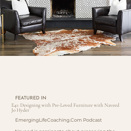
FEATURED IN
E41: Designing with Pre-Loved Furniture with Naveed
Jo Hyder
EmergingLifeCoaching.com Podcast