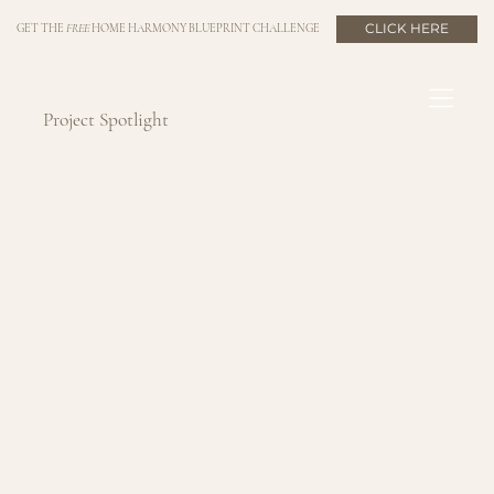
CLICK HERE
GET THE
FREE
HOME HARMONY BLUEPRINT CHALLENGE
Project Spotlight