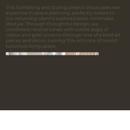
This furnishing and styling project showcases our
expertise in space planning, perfectly suited to
our returning client’s sophisticated, minimalist
lifestyle. Through thoughtful design, we
combined neutral tones with subtle pops of
colour and gold accents through one of a kind art
pieces and decor, turning this into one of a kind
luxurious living space.