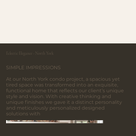
Eclectic Elegance - North York
SIMPLE IMPRESSIONS
At our North York condo project, a spacious yet
tired space was transformed into an exquisite,
functional home that reflects our client’s unique
style and vision. With creative thinking and
unique finishes we gave it a distinct personality
and meticulously personalized designed
solutions with