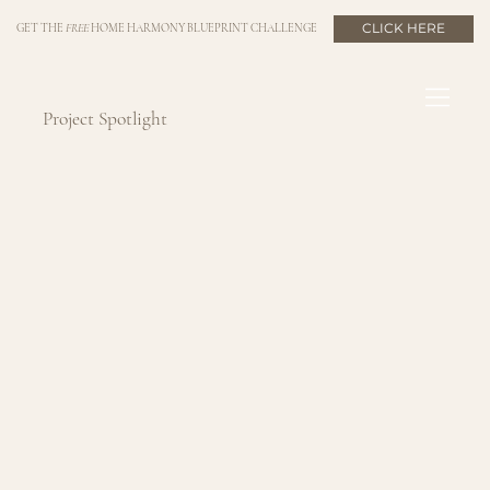
CLICK HERE
GET THE
FREE
HOME HARMONY BLUEPRINT CHALLENGE
Project Spotlight