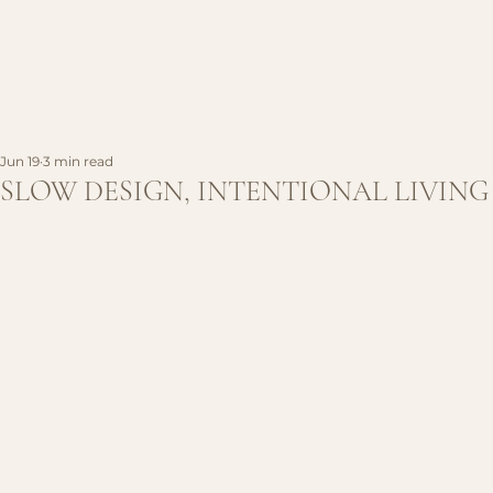
Jun 19
3 min read
SLOW DESIGN, INTENTIONAL LIVING