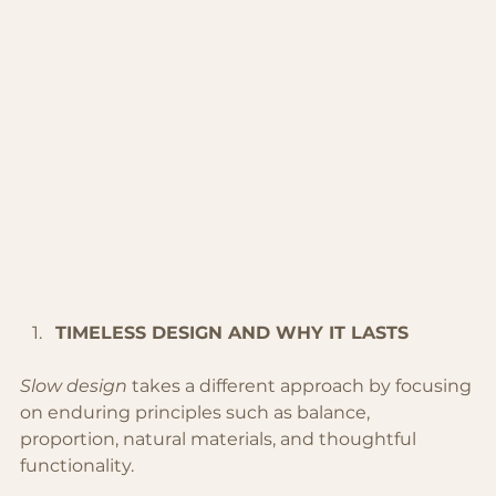
TIMELESS DESIGN AND WHY IT LASTS
Slow design
 takes a different approach by focusing 
on enduring principles such as balance, 
proportion, natural materials, and thoughtful 
functionality.