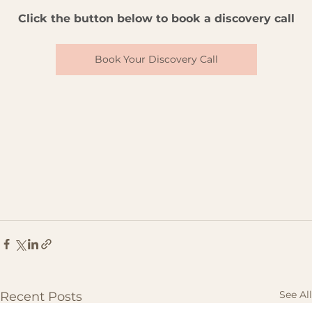
Click the button below to book a discovery call
Book Your Discovery Call
See All
Recent Posts