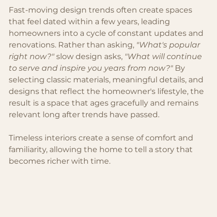
Fast-moving design trends often create spaces 
that feel dated within a few years, leading 
homeowners into a cycle of constant updates and 
renovations. Rather than asking, 
"What's popular 
right now?"
 slow design asks, 
"What will continue 
to serve and inspire you years from now?"
 By 
selecting classic materials, meaningful details, and 
designs that reflect the homeowner's lifestyle, the 
result is a space that ages gracefully and remains 
relevant long after trends have passed.
Timeless interiors create a sense of comfort and 
familiarity, allowing the home to tell a story that 
becomes richer with time.