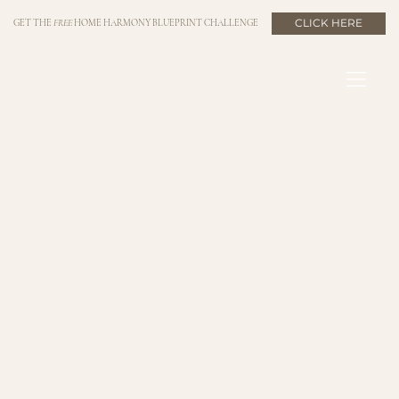
CLICK HERE
GET THE
FREE
HOME HARMONY BLUEPRINT CHALLENGE