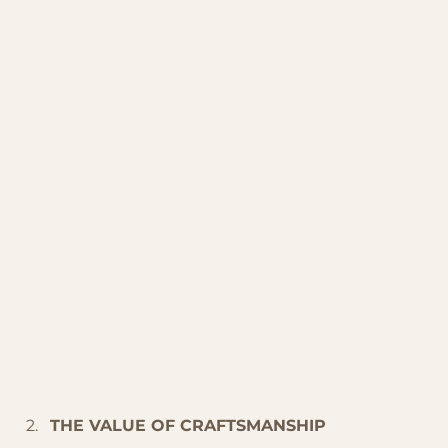
THE VALUE OF CRAFTSMANSHIP 