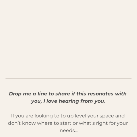
Drop me a line to share if this resonates with 
you, I love hearing from you
. 
If you are looking to to up level your space and 
don’t know where to start or what’s right for your 
needs...