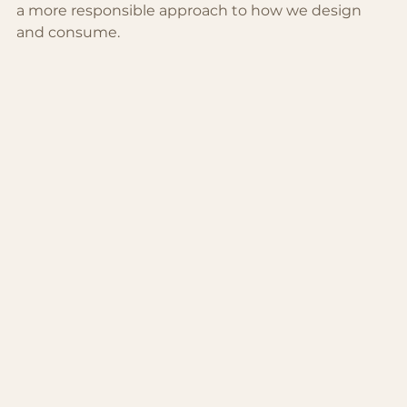
a more responsible approach to how we design 
and consume.