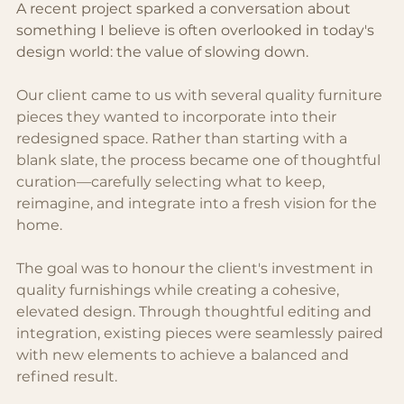
A recent project sparked a conversation about 
something I believe is often overlooked in today's 
design world: the value of slowing down.
Our client came to us with several quality furniture 
pieces they wanted to incorporate into their 
redesigned space. Rather than starting with a 
blank slate, the process became one of thoughtful 
curation—carefully selecting what to keep, 
reimagine, and integrate into a fresh vision for the 
home.
The goal was to honour the client's investment in 
quality furnishings while creating a cohesive, 
elevated design. Through thoughtful editing and 
integration, existing pieces were seamlessly paired 
with new elements to achieve a balanced and 
refined result.