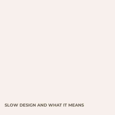
SLOW DESIGN AND WHAT IT MEANS