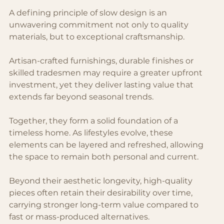
A defining principle of slow design is an 
unwavering commitment not only to quality 
materials, but to exceptional craftsmanship.
Artisan-crafted furnishings, durable finishes or 
skilled tradesmen may require a greater upfront 
investment, yet they deliver lasting value that 
extends far beyond seasonal trends.
Together, they form a solid foundation of a 
timeless home. As lifestyles evolve, these 
elements can be layered and refreshed, allowing 
the space to remain both personal and current. 
Beyond their aesthetic longevity, high-quality 
pieces often retain their desirability over time, 
carrying stronger long-term value compared to 
fast or mass-produced alternatives.