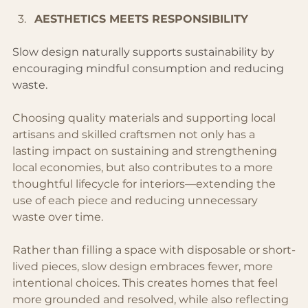
AESTHETICS MEETS RESPONSIBILITY 
Slow design naturally supports sustainability by 
encouraging mindful consumption and reducing 
waste.
Choosing quality materials and supporting local 
artisans and skilled craftsmen not only has a 
lasting impact on sustaining and strengthening 
local economies, but also contributes to a more 
thoughtful lifecycle for interiors—extending the 
use of each piece and reducing unnecessary 
waste over time.
Rather than filling a space with disposable or short-
lived pieces, slow design embraces fewer, more 
intentional choices. This creates homes that feel 
more grounded and resolved, while also reflecting 