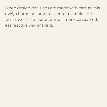
When design decisions are made with care at this 
level, a home becomes easier to maintain and 
refine over time—supporting a more considered, 
less reactive way of living.