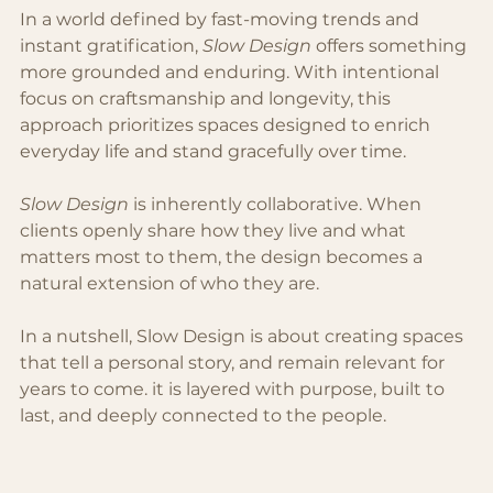
In a world defined by fast-moving trends and 
instant gratifi
cation,
 Slow Design 
offers somethin
g 
more grounded and enduring. With intentional 
focus on craftsmanship and longevity, this 
approach prioritizes spaces designed to enrich 
everyday life and stand gracefully over time. 
Slow Design
 is inherently collaborative. When 
clients openly share how they live and what 
matters most to them, the design becomes a 
natural extension of who they are.
In a nutshell, Slow Design is about creating spaces 
that tell a personal story, and remain relevant for 
years to come. it is layered with purpose, built to 
last, and deeply connected to the people.