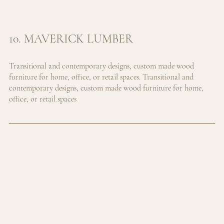
10. MAVERICK LUMBER
Transitional and contemporary designs, custom made wood 
furniture for home, office, or retail spaces. 
Transitional and 
contemporary designs, custom made wood furniture for home, 
office, or retail spaces