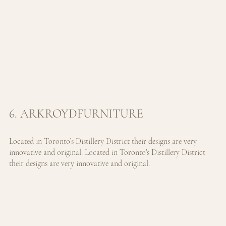
6. ARKROYDFURNITURE
Located in Toronto’s Distillery District their designs are very 
innovative and original. 
Located in Toronto’s Distillery District 
their designs are very innovative and original.