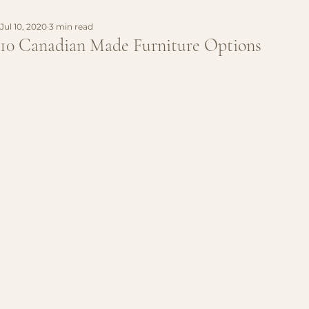
Jul 10, 2020
3 min read
10 Canadian Made Furniture Options