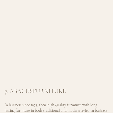
7. ABACUSFURNITURE
In business since 1973, their high quality furniture with long 
lasting furniture in both traditional and modern styles. 
In business 