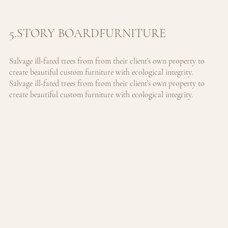
5.STORY BOARDFURNITURE
Salvage ill-fated trees from from their client’s own property to 
create beautiful custom furniture with ecological integrity. 
Salvage ill-fated trees from from their client’s own property to 
create beautiful custom furniture with ecological integrity.