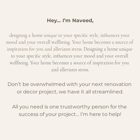
Hey… I’m Naveed,
designing a home unique to your specific style, influences your 
mood and your overall wellbeing. Your home becomes a source of 
inspiration for you and alleviates stress.
 Designing a home unique 
to your specific style, influences your mood and your overall 
wellbeing. Your home becomes a source of inspiration for you 
and alleviates stress.
Don’t be overwhelmed with your next renovation 
or decor project, we have it all streamlined.
All you need is one trustworthy person for the 
success of your project… I’m here to help!