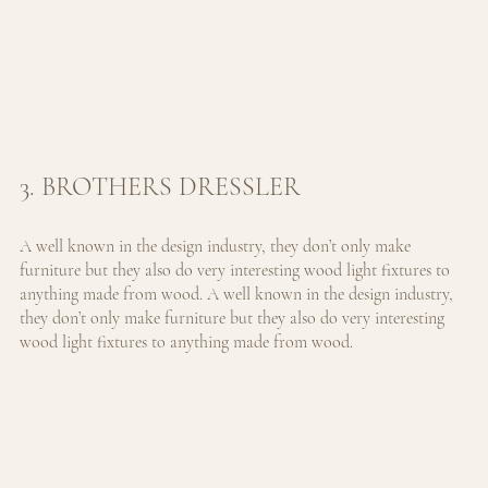
3. BROTHERS DRESSLER
A well known in the design industry, they don’t only make 
furniture but they also do very interesting wood light fixtures to 
anything made from wood. 
A well known in the design industry, 
they don’t only make furniture but they also do very interesting 
wood light fixtures to anything made from wood.