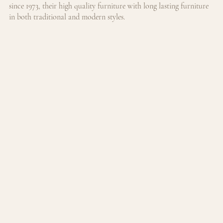
since 1973, their high quality furniture with long lasting furniture 
in both traditional and modern styles.