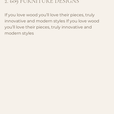
2. 609 FURNITURE DESIGNS
If you love wood you’ll love their pieces, truly 
innovative and modern styles 
If you love wood 
you’ll love their pieces, truly innovative and 
modern styles 