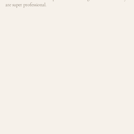
are super professional.