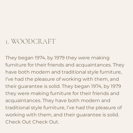
1. WOODCRAFT
They began 1974, by 1979 they were making 
furniture for their friends and acquaintances. They 
have both modern and traditional style furniture, 
I’ve had the pleasure of working with them, and 
their guarantee is solid. 
They began 1974, by 1979 
they were making furniture for their friends and 
acquaintances. They have both modern and 
traditional style furniture, I’ve had the pleasure of 
working with them, and their guarantee is solid.
Check Out 
Check Out.