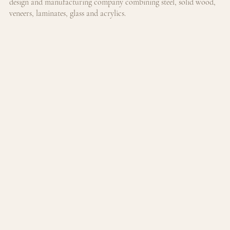
design and manufacturing company combining steel, solid wood, 
veneers, laminates, glass and acrylics.