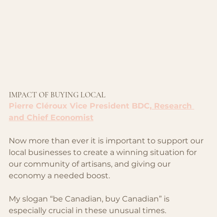
IMPACT OF BUYING LOCAL
Pierre Cléroux Vice President BDC,
 Research 
and Chief Economist
Now more than ever it is important to support our 
local businesses to create a winning situation for 
our community of artisans, and giving our 
economy a needed boost.
My slogan “be Canadian, buy Canadian” is 
especially crucial in these unusual times.