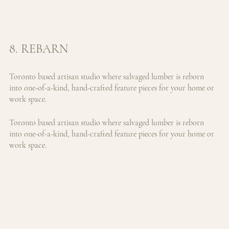
8. REBARN
Toronto based artisan studio where salvaged lumber is reborn 
into one-of-a-kind, hand-crafted feature pieces for your home or 
work space.
Toronto based artisan studio where salvaged lumber is reborn 
into one-of-a-kind, hand-crafted feature pieces for your home or 
work space.