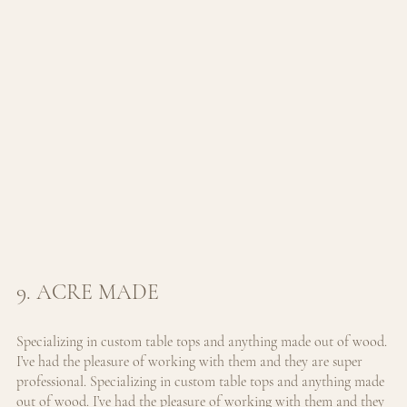
9. ACRE MADE
Specializing in custom table tops and anything made out of wood. 
I’ve had the pleasure of working with them and they are super 
professional. 
Specializing in custom table tops and anything made 
out of wood. I’ve had the pleasure of working with them and they 