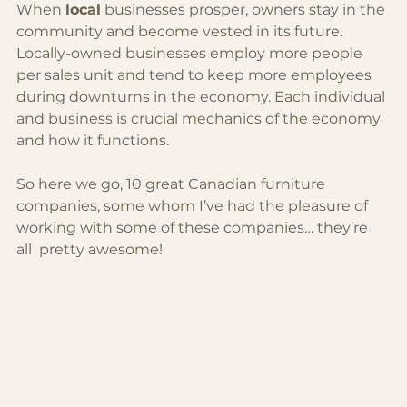
When 
local
 businesses prosper, owners stay in the 
community and become vested in its future. 
Locally-owned businesses employ more people 
per sales unit and tend to keep more employees 
during downturns in the economy. Each individual 
and business is crucial mechanics of the economy 
and how it functions.
So here we go, 10 great Canadian furniture 
companies, some whom I’ve had the pleasure of 
working with some of these companies… they’re 
all  pretty awesome!