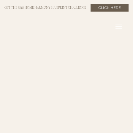
CLICK HERE
GET THE
FREE
HOME HARMONY BLUEPRINT CHALLENGE