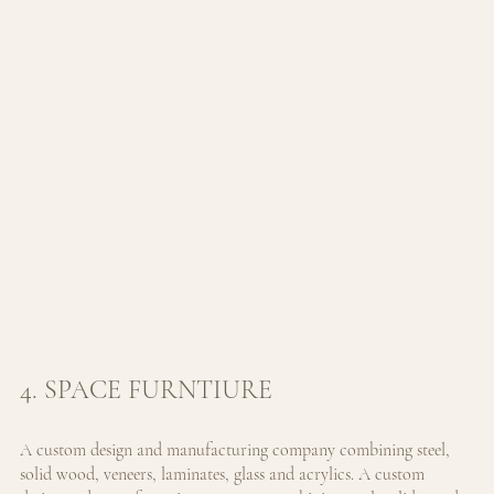
4. SPACE FURNTIURE
A custom design and manufacturing company combining steel, 
solid wood, veneers, laminates, glass and acrylics. 
A custom 