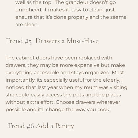
well as the top.  The grandeur doesn’t go 
unnoticed, it makes it easy to clean…just 
ensure that it’s done properly and the seams 
are clean.
Trend 
#5
 Drawers a Must-Have
The cabinet doors have been replaced with 
drawers, they may be more expensive but make 
everything accessible and stays organized. Most 
importantly, its especially useful for the elderly, I 
noticed that last year when my mum was visiting 
she could easily access the pots and the plates 
without extra effort. Choose drawers wherever 
possible and it’ll change the way you cook.
 Trend 
#6
Add a Pantry