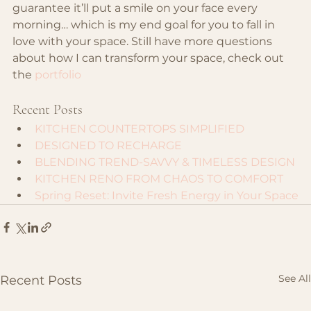
guarantee it’ll put a smile on your face every 
morning… which is my end goal for you to fall in 
love with your space. Still have more questions 
about how I can transform your space, check out 
the 
portfolio
Recent Posts
KITCHEN COUNTERTOPS SIMPLIFIED
DESIGNED TO RECHARGE
BLENDING TREND-SAVVY & TIMELESS DESIGN
KITCHEN RENO FROM CHAOS TO COMFORT
Spring Reset: Invite Fresh Energy in Your Space
See All
Recent Posts