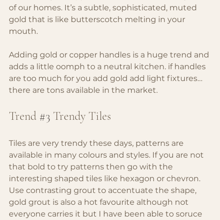
of our homes. It’s a subtle, sophisticated, muted 
gold that is like butterscotch melting in your 
mouth.
Adding gold or copper handles is a huge trend and 
adds a little oomph to a neutral kitchen. if handles 
are too much for you add gold add light fixtures… 
there are tons available in the market.
Trend 
#3
 Trendy Tiles
Tiles are very trendy these days, patterns are 
available in many colours and styles. If you are not 
that bold to try patterns then go with the 
interesting shaped tiles like hexagon or chevron. 
Use contrasting grout to accentuate the shape, 
gold grout is also a hot favourite although not 
everyone carries it but I have been able to soruce 