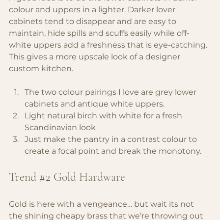
colour and uppers in a lighter. Darker lover 
cabinets tend to disappear and are easy to 
maintain, hide spills and scuffs easily while off-
white uppers add a freshness that is eye-catching. 
This gives a more upscale look of a designer 
custom kitchen.
The two colour pairings I love are grey lower 
cabinets and antique white uppers.
Light natural birch with white for a fresh 
Scandinavian look
Just make the pantry in a contrast colour to 
create a focal point and break the monotony.
Trend 
#2
Gold Hardware
Gold is here with a vengeance… but wait its not 
the shining cheapy brass that we’re throwing out 