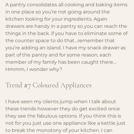
A pantry consolidates all cooking and baking items 
in one place so you’re not going around the 
kitchen looking for your ingredients. Again 
drawers are handy in a pantry so you can reach the 
things in the back. if you have to eliminate some of 
the counter space to do that…remember that 
you’re adding an island. I have my snack drawer as 
part of the pantry and for some reason, each 
member of my family has been caught there… 
Hmmm, I wonder why?
Trend 
#7
 Coloured Appliances
I have seen my clients jump when I talk about 
these trends however they do get excited once 
they see the fabulous options. If you think this is 
not for you just use one appliance like a kettle just 
to break the monotony of your kitchen. I can 