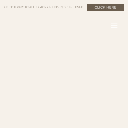
CLICK HERE
GET THE
FREE
HOME HARMONY BLUEPRINT CHALLENGE