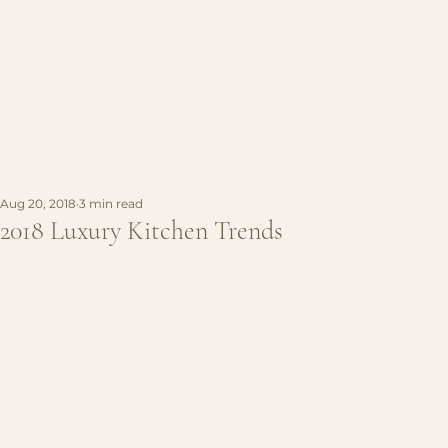
Aug 20, 2018
3 min read
2018 Luxury Kitchen Trends