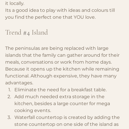
it locally.
Its a good idea to play with ideas and colours till 
you find the perfect one that YOU love.
Trend 
#4
Island
The peninsulas are being replaced with large 
islands that the family can gather around for their 
meals, conversations or work from home days. 
Because it opens up the kitchen while remaining 
functional. Although expensive, they have many 
advantages.
Eliminate the need for a breakfast table.
Add much needed extra storage in the 
kitchen, besides a large counter for mega 
cooking events.
Waterfall countertop is created by adding the 
stone countertop on one side of the island as 