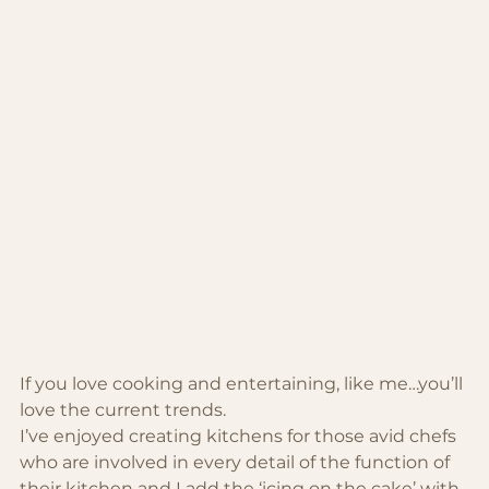
If you love cooking and entertaining, like me…you’ll 
love the current trends.
I’ve enjoyed creating kitchens for those avid chefs 
who are involved in every detail of the function of 
their kitchen and I add the ‘icing on the cake’ with 