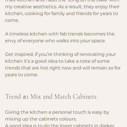
my creative aesthetics. As a result, they enjoy their 
kitchen, cooking for family and friends for years to 
come.
A timeless kitchen with fab trends becomes the 
envy of everyone who walks into your space.
Get inspired, if you’re thinking of renovating your 
kitchen it’s a good idea to take a note of some 
trends that are hot right now and will remain so for 
years to come.
Trend 
#1
Mix and Match Cabinets
Giving the kitchen a personal touch is easy by 
mixing up the cabinets colours.
A good idea is to do the lower cabinets in darker 