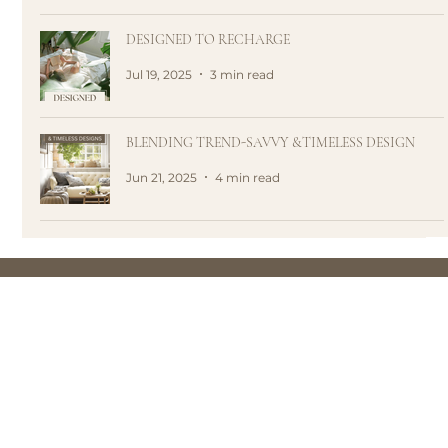
DESIGNED TO RECHARGE
Jul 19, 2025
3 min read
BLENDING TREND-SAVVY &TIMELESS DESIGN
Jun 21, 2025
4 min read
HOUSE OF 5 is a lifestyle brand + design studio that
creates spaces which nurtures your soul and enhances
your well-being. We believe that a life well-lived starts at
home.