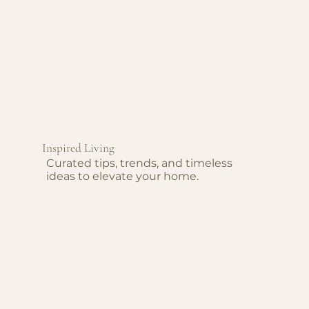
Inspired Living
Curated tips, trends, and timeless
ideas to elevate your home.