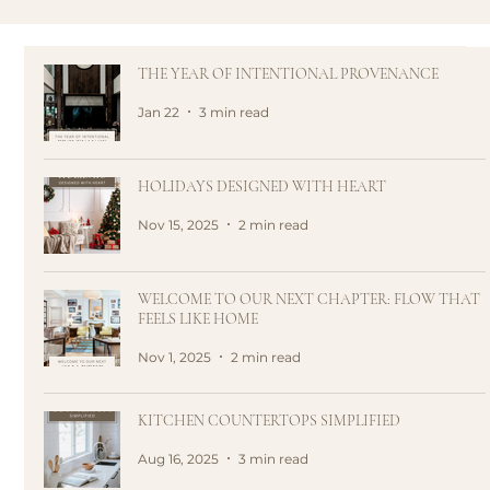
THE YEAR OF INTENTIONAL PROVENANCE
Jan 22
3 min read
HOLIDAYS DESIGNED WITH HEART
Nov 15, 2025
2 min read
WELCOME TO OUR NEXT CHAPTER: FLOW THAT
FEELS LIKE HOME
Nov 1, 2025
2 min read
KITCHEN COUNTERTOPS SIMPLIFIED
Aug 16, 2025
3 min read