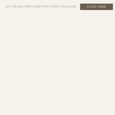
CLICK HERE
GET THE
FREE
HOME HARMONY BLUEPRINT CHALLENGE