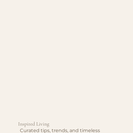
Inspired Living
Curated tips, trends, and timeless