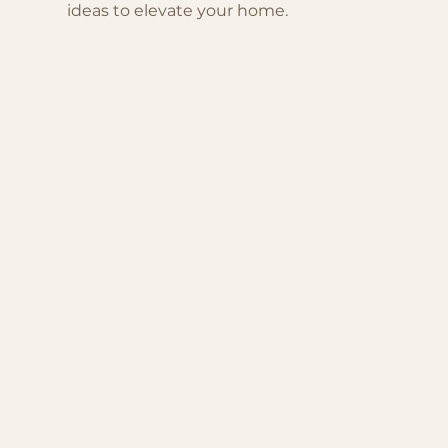
ideas to elevate your home.