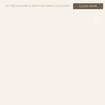
CLICK HERE
GET THE
FREE
HOME HARMONY BLUEPRINT CHALLENGE