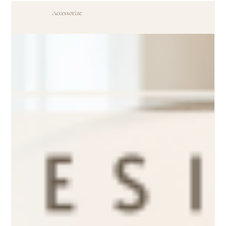
Accessorize