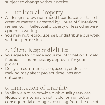
subject to change without notice.
4. Intellectual Property
All designs, drawings, mood boards, content, and
creative materials created by House of 5 Interiors
remain our intellectual property unless otherwise
agreed in writing.
You may not reproduce, sell, or distribute our work
without permission.
5. Client Responsibilities
You agree to provide accurate information, timely
feedback, and necessary approvals for your
project.
Delays in communication, access, or decision-
making may affect project timelines and
outcomes.
6. Limitation of Liability
While we aim to provide high-quality services,
House of 5 Interiors is not liable for indirect or
consequential damages resulting from the use of