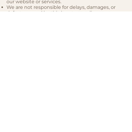
our website or services.
We are not responsible for delays, damages, or
defects caused by third-party suppliers,
contractors, or manufacturers.
7. Third-Party Services
Our website may use or link to third-party
platforms such as Calendly (for scheduling) and
Flodesk (for email communications). We are not
responsible for their content, policies, or practices.
8. Termination
We may suspend or terminate your access to our
website or services if you breach these Terms and
Conditions or engage in harmful or unlawful
conduct.
9. Governing Law
These Terms and Conditions are governed by the
laws of [Your Province], Canada. Any disputes will
be resolved in the courts of [Your Province].