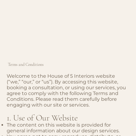
Terms and Conditions
Welcome to the House of 5 Interiors website
(“we,” “our,” or “us”). By accessing this website,
booking a consultation, or using our services, you
agree to comply with the following Terms and
Conditions. Please read them carefully before
engaging with our site or services.
1. Use of Our Website
The content on this website is provided for
general information about our design services.