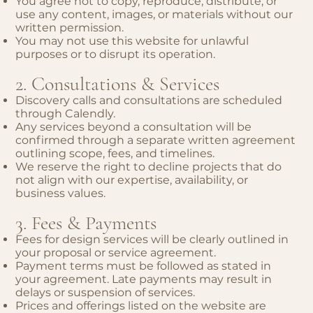
You agree not to copy, reproduce, distribute, or
use any content, images, or materials without our
written permission.
You may not use this website for unlawful
purposes or to disrupt its operation.
2. Consultations & Services
Discovery calls and consultations are scheduled
through Calendly.
Any services beyond a consultation will be
confirmed through a separate written agreement
outlining scope, fees, and timelines.
We reserve the right to decline projects that do
not align with our expertise, availability, or
business values.
3. Fees & Payments
Fees for design services will be clearly outlined in
your proposal or service agreement.
Payment terms must be followed as stated in
your agreement. Late payments may result in
delays or suspension of services.
Prices and offerings listed on the website are