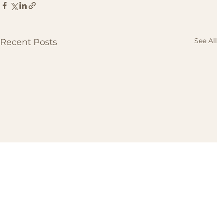
See All
Recent Posts