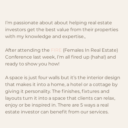
I’m passionate about about helping real estate 
investors get the best value from their properties 
with my knowledge and expertise.,
After attending the 
FIRE
 (Females In Real Estate) 
Conference last week, I’m all fired up (haha!) and 
ready to show you how!
A space is just four walls but it’s the interior design 
that makes it into a home, a hotel or a cottage by 
giving it personality. The finishes, fixtures and 
layouts turn it into a space that clients can relax, 
enjoy or be inspired in. There are 5 ways a real 
estate investor can benefit from our services.