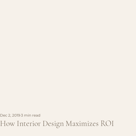
Dec 2, 2019
3 min read
How Interior Design Maximizes ROI