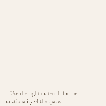
1.  Use the right materials for the 
functionality of the space. 