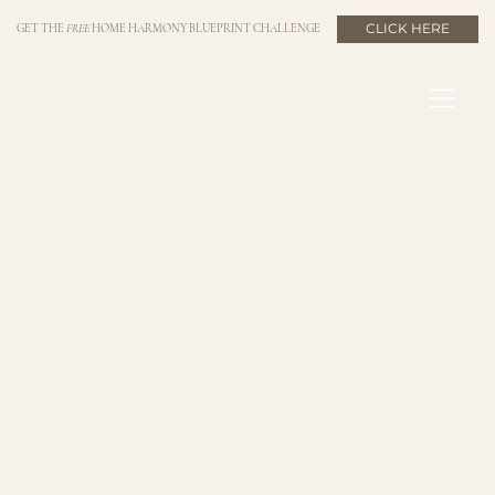
CLICK HERE
GET THE
FREE
HOME HARMONY BLUEPRINT CHALLENGE