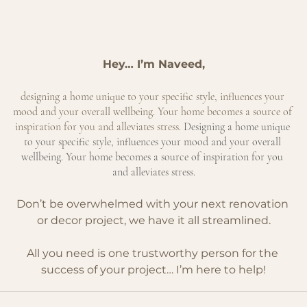
Hey… I’m Naveed,
designing a home unique to your specific style, influences your 
mood and your overall wellbeing. Your home becomes a source of 
inspiration for you and alleviates stress.
 Designing a home unique 
to your specific style, influences your mood and your overall 
wellbeing. Your home becomes a source of inspiration for you 
and alleviates stress.
Don’t be overwhelmed with your next renovation 
or decor project, we have it all streamlined.
All you need is one trustworthy person for the 
success of your project… I’m here to help!