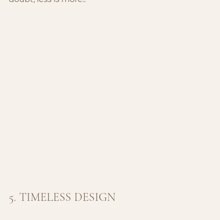
5. TIMELESS DESIGN