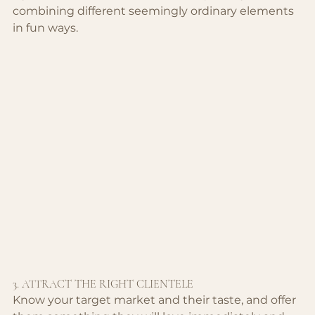
combining different seemingly ordinary elements 
in fun ways.
3. ATTRACT THE RIGHT CLIENTELE
Know your target market and their taste, and offer 