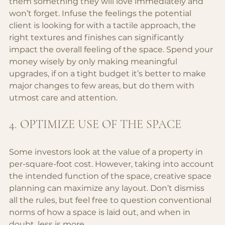
them something they will love immediately and 
won’t forget. Infuse the feelings the potential 
client is looking for with a tactile approach, the 
right textures and finishes can significantly 
impact the overall feeling of the space. Spend your 
money wisely by only making meaningful 
upgrades, if on a tight budget it’s better to make 
major changes to few areas, but do them with 
utmost care and attention.
4. OPTIMIZE USE OF THE SPACE
Some investors look at the value of a property in 
per-square-foot cost. However, taking into account 
the intended function of the space, creative space 
planning can maximize any layout. Don’t dismiss 
all the rules, but feel free to question conventional 
norms of how a space is laid out, and when in 
doubt, less is more.. 