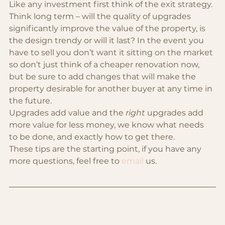
Like any investment first think of the exit strategy. 
Think long term – will the quality of upgrades 
significantly improve the value of the property, is 
the design trendy or will it last? In the event you 
have to sell you don’t want it sitting on the market 
so don’t just think of a cheaper renovation now, 
but be sure to add changes that will make the 
property desirable for another buyer at any time in 
the future.
Upgrades add value and the 
right
 upgrades add 
more value for less money, we know what needs 
to be done, and exactly how to get there. 
These tips are the starting point, if you have any 
more questions, feel free to 
email
 us.