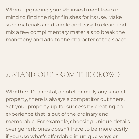
When upgrading your RE investment keep in 
mind to find the right finishes for its use. Make 
sure materials are durable and easy to clean, and 
mix a few complimentary materials to break the 
monotony and add to the character of the space.
2. STAND OUT FROM THE CROWD
Whether it’s a rental, a hotel, or really any kind of 
property, there is always a competitor out there. 
Set your property up for success by creating an 
experience that is out of the ordinary and 
memorable. For example, choosing unique details 
over generic ones doesn’t have to be more costly. 
if you use what’s affordable in unique ways or 