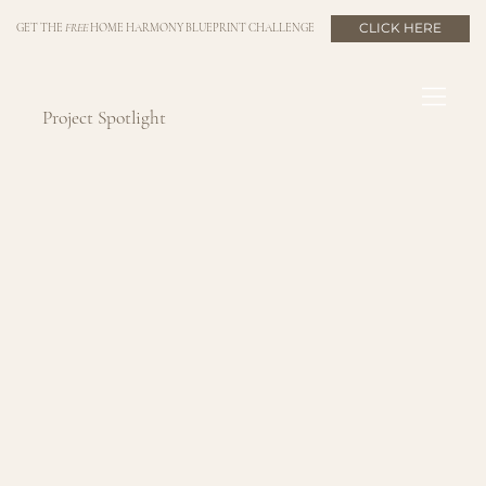
CLICK HERE
GET THE
FREE
HOME HARMONY BLUEPRINT CHALLENGE
Project Spotlight