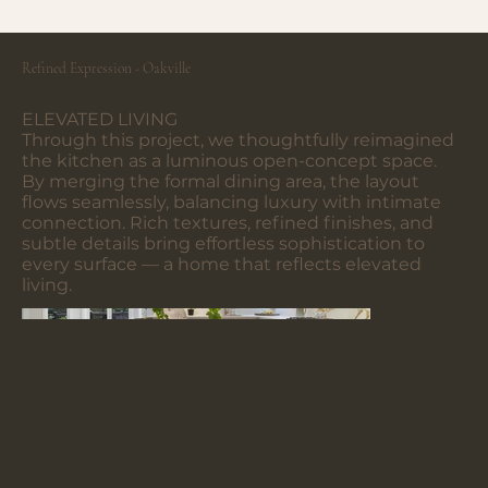
Refined Expression - Oakville
ELEVATED LIVING
Through this project, we thoughtfully reimagined
the kitchen as a luminous open-concept space.
By merging the formal dining area, the layout
flows seamlessly, balancing luxury with intimate
connection. Rich textures, refined finishes, and
subtle details bring effortless sophistication to
every surface — a home that reflects elevated
living.